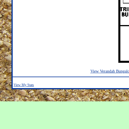
View Verandah Bungal
View My Stats