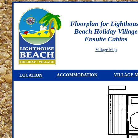
Floorplan for Lighthou
Beach Holiday Village
Ensuite Cabins
Village Map
ACCOMMODATION
VILLAGE 
LOCATION